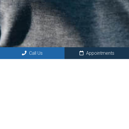
Call Us
Appointments