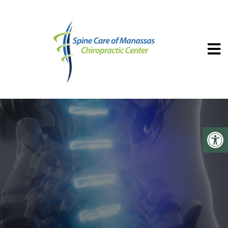
SPINE CARE OF MANASSAS CHIROP