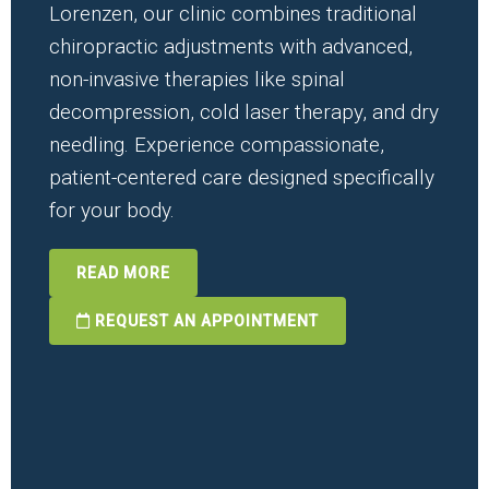
Lorenzen, our clinic combines traditional
chiropractic adjustments with advanced,
non-invasive therapies like spinal
decompression, cold laser therapy, and dry
needling. Experience compassionate,
patient-centered care designed specifically
for your body.
READ MORE
REQUEST AN APPOINTMENT