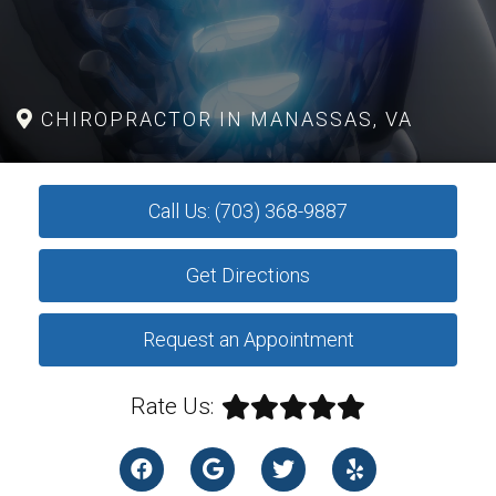
CHIROPRACTOR IN MANASSAS, VA
Call Us: (703) 368-9887
Get Directions
Request an Appointment
Rate Us: