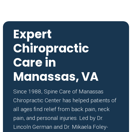
Expert
Chiropractic
Care in
Manassas, VA
Since 1988, Spine Care of Manassas
Chiropractic Center has helped patients of
all ages find relief from back pain, neck
pain, and personal injuries. Led by Dr.
Lincoln German and Dr. Mikaela Foley-