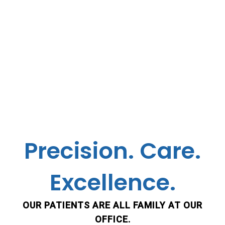
Precision. Care.
Excellence.
OUR PATIENTS ARE ALL FAMILY AT OUR
OFFICE.