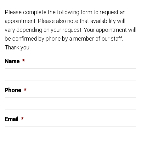
Please complete the following form to request an
appointment. Please also note that availability will
vary depending on your request. Your appointment will
be confirmed by phone by a member of our staff.
Thank you!
Name
*
Phone
*
Email
*