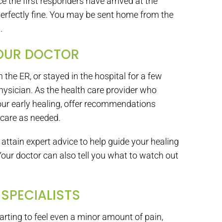
nce the first responders have arrived at the
 perfectly fine. You may be sent home from the
.
YOUR DOCTOR
the ER, or stayed in the hospital for a few
physician. As the health care provider who
our early healing, offer recommendations
 care as needed.
 attain expert advice to help guide your healing
Your doctor can also tell you what to watch out
 SPECIALISTS
tarting to feel even a minor amount of pain,