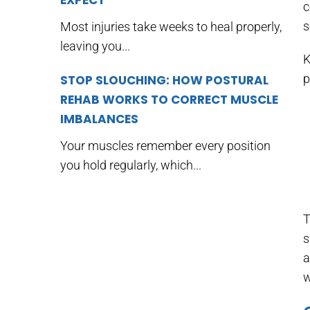
EXPECT
c
s
Most injuries take weeks to heal properly,
leaving you...
K
p
STOP SLOUCHING: HOW POSTURAL
REHAB WORKS TO CORRECT MUSCLE
IMBALANCES
Your muscles remember every position
you hold regularly, which...
T
s
a
w