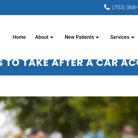
(703) 368
PRACTIC CENTER - CHIROPRACTOR I
Home
About
New Patients
Services
S TO TAKE AFTER A CAR A