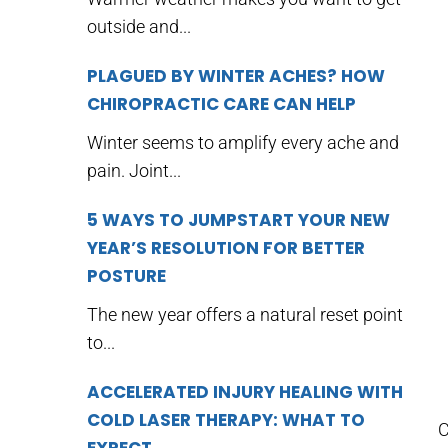
outside and...
PLAGUED BY WINTER ACHES? HOW
CHIROPRACTIC CARE CAN HELP
Winter seems to amplify every ache and
pain. Joint...
5 WAYS TO JUMPSTART YOUR NEW
YEAR’S RESOLUTION FOR BETTER
POSTURE
The new year offers a natural reset point
to...
ACCELERATED INJURY HEALING WITH
COLD LASER THERAPY: WHAT TO
C