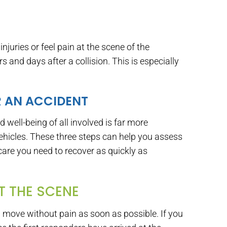
injuries or feel pain at the scene of the
 and days after a collision. This is especially
R AN ACCIDENT
 well-being of all involved is far more
hicles. These three steps can help you assess
care you need to recover as quickly as
AT THE SCENE
an move without pain as soon as possible. If you