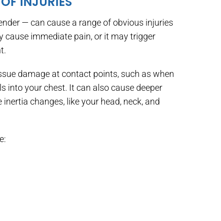
OF INJURIES
bender — can cause a range of obvious injuries
 cause immediate pain, or it may trigger
t.
tissue damage at contact points, such as when
ls into your chest. It can also cause deeper
inertia changes, like your head, neck, and
e: