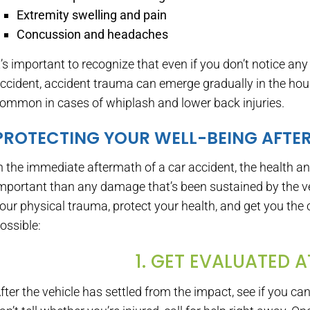
Extremity swelling and pain
Concussion and headaches
t’s important to recognize that even if you don’t notice any 
ccident, accident trauma can emerge gradually in the hours
ommon in cases of whiplash and lower back injuries.
PROTECTING YOUR WELL-BEING AFTE
n the immediate aftermath of a car accident, the health and
mportant than any damage that’s been sustained by the ve
our physical trauma, protect your health, and get you the 
ossible:
1. GET EVALUATED 
fter the vehicle has settled from the impact, see if you c