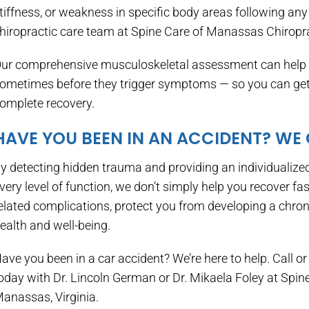
tiffness, or weakness in specific body areas following any 
hiropractic care team at Spine Care of Manassas Chiropra
ur comprehensive musculoskeletal assessment can help y
ometimes before they trigger symptoms — so you can get t
omplete recovery.
HAVE YOU BEEN IN AN ACCIDENT? WE
y detecting hidden trauma and providing an individualized
very level of function, we don’t simply help you recover fas
elated complications, protect you from developing a chron
ealth and well-being.
ave you been in a car accident? We’re here to help. Call or 
oday with Dr. Lincoln German or Dr. Mikaela Foley at Spi
anassas, Virginia.