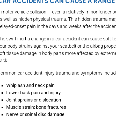
CAR ACCIDENTS CAN CAUSE A RANGE 
 motor vehicle collision — even a relatively minor fender 
s well as hidden physical trauma. This hidden trauma may
elayed-onset pain in the days and weeks after the acciden
he swift inertia change in a car accident can cause soft 
our body strains against your seatbelt or the airbag prope
oft tissue damage in body parts more affected by extreme 
ack.
ommon car accident injury trauma and symptoms includ
Whiplash and neck pain
Lower back pain and injury
Joint sprains or dislocation
Muscle strain; bone fractures
Nerve or spinal disc damage