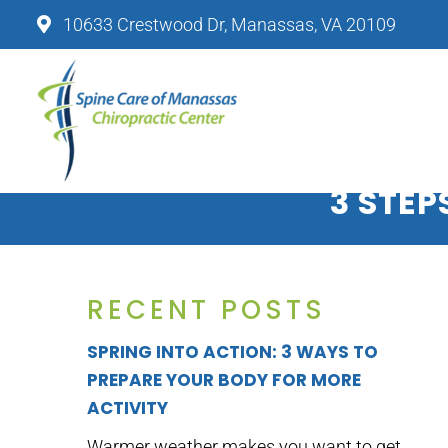
10633 Crestwood Dr, Manassas, VA 20109
SPINE CARE OF MANASSAS CHIRO
3 STEP
RECENT POSTS
SPRING INTO ACTION: 3 WAYS TO
PREPARE YOUR BODY FOR MORE
ACTIVITY
Warmer weather makes you want to get