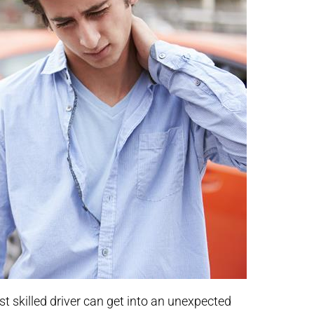
st skilled driver can get into an unexpected