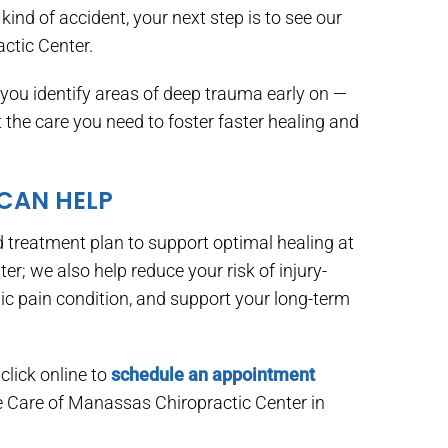
kind of accident, your next step is to see our
ctic Center.
ou identify areas of deep trauma early on —
he care you need to foster faster healing and
 CAN HELP
 treatment plan to support optimal healing at
ter; we also help reduce your risk of injury-
ic pain condition, and support your long-term
click online to
schedule an appointment
ne Care of Manassas Chiropractic Center in