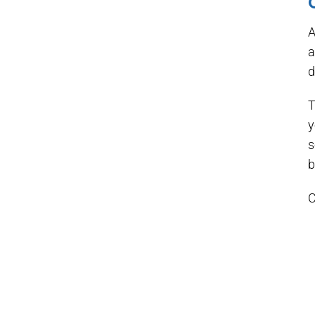
A
a
d
T
y
s
b
C