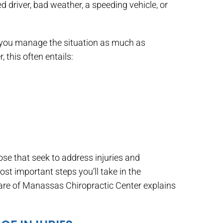
d driver, bad weather, a speeding vehicle, or
p you manage the situation as much as
 this often entails:
hose that seek to address injuries and
st important steps you’ll take in the
Care of Manassas Chiropractic Center explains