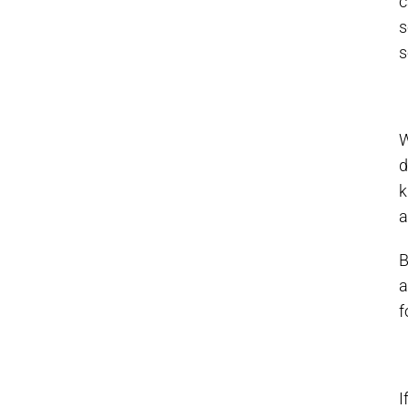
c
s
s
W
d
k
a
B
a
f
I