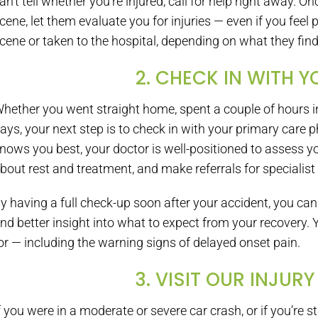
an’t tell whether you’re injured, call for help right away. O
cene, let them evaluate you for injuries — even if you feel
cene or taken to the hospital, depending on what they find
2. CHECK IN WITH 
hether you went straight home, spent a couple of hours in 
ays, your next step is to check in with your primary care 
nows you best, your doctor is well-positioned to assess y
bout rest and treatment, and make referrals for specialist
y having a full check-up soon after your accident, you can
nd better insight into what to expect from your recovery. 
or — including the warning signs of delayed onset pain.
3. VISIT OUR INJURY
f you were in a moderate or severe car crash, or if you’re s