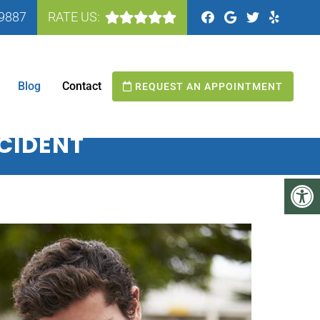
-9887
RATE US:
N MANASSAS, VA
Blog
Contact
REQUEST AN APPOINTMENT
CCIDENT