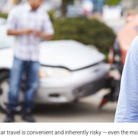
ar travel is convenient and inherently risky — even the mo