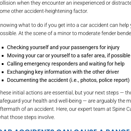
ollision when they encounter an inexperienced or distracte
ome other accident-heightening factor.
nowing what to do if you get into a car accident can hel
ossible. At the scene of a minor to moderate fender bender,
Checking yourself and your passengers for injury
Moving your car or yourself to a safer area, if possible
Calling emergency responders and waiting for help
Exchanging key information with the other driver
Documenting the accident (i.e., photos, police report)
hese initial actions are essential, but your next steps — t
afeguard your health and well-being — are arguably the mo
ftermath of an accident. Here, our expert team at Spine 
hat those steps involve.