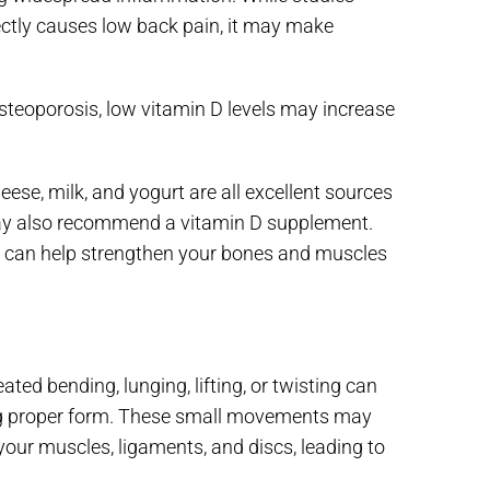
ctly causes low back pain, it may make
osteoporosis, low vitamin D levels may increase
heese, milk, and yogurt are all excellent sources
e may also recommend a vitamin D supplement.
ut it can help strengthen your bones and muscles
ed bending, lunging, lifting, or twisting can
using proper form. These small movements may
your muscles, ligaments, and discs, leading to