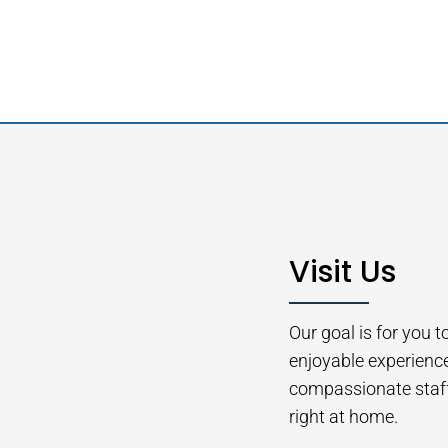
Visit Us
Our goal is for you 
enjoyable experienc
compassionate staff 
right at home.