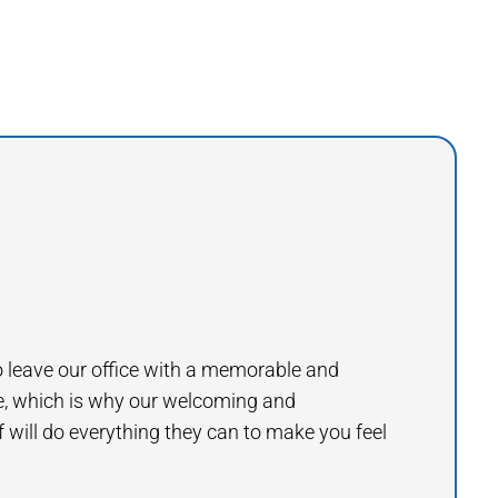
to leave our office with a memorable and
e, which is why our welcoming and
will do everything they can to make you feel