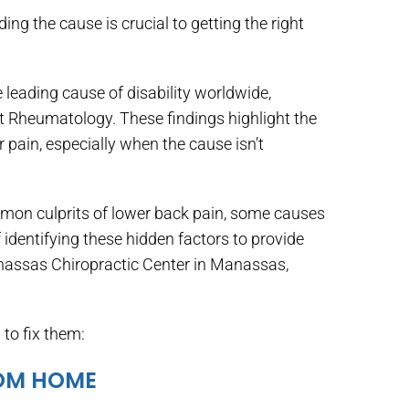
ing the cause is crucial to getting the right
 leading cause of disability worldwide,
t Rheumatology. These findings highlight the
pain, especially when the cause isn’t
ommon culprits of lower back pain, some causes
identifying these hidden factors to provide
anassas Chiropractic Center in Manassas,
to fix them:
ROM HOME