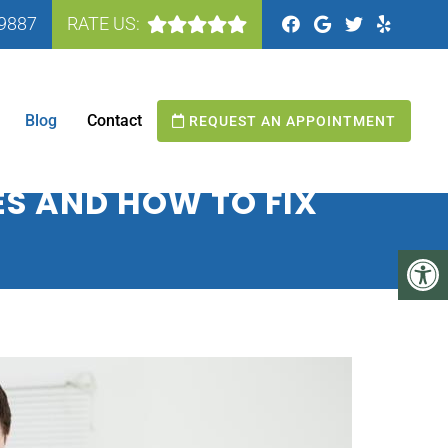
-9887
RATE US:
N MANASSAS, VA
Blog
Contact
REQUEST AN APPOINTMENT
S AND HOW TO FIX