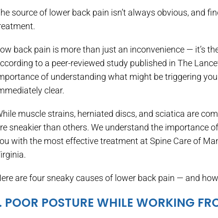
he source of lower back pain isn’t always obvious, and find
reatment.
ow back pain is more than just an inconvenience — it’s the
ccording to a peer-reviewed study published in The Lance
mportance of understanding what might be triggering your 
mmediately clear.
hile muscle strains, herniated discs, and sciatica are c
re sneakier than others. We understand the importance of 
ou with the most effective treatment at Spine Care of M
irginia.
ere are four sneaky causes of lower back pain — and how 
1. POOR POSTURE WHILE WORKING F