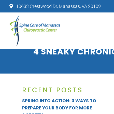
10633 Crestwood Dr, Manassas, VA 20109
SPINE CARE OF MANASSAS CHIRO
4 SNEAKY CHRONI
RECENT POSTS
SPRING INTO ACTION: 3 WAYS TO
PREPARE YOUR BODY FOR MORE