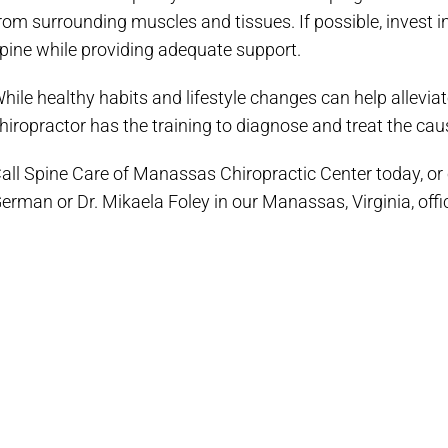
rom surrounding muscles and tissues. If possible, invest
pine while providing adequate support.
hile healthy habits and lifestyle changes can help alleviat
hiropractor has the training to diagnose and treat the caus
all Spine Care of Manassas Chiropractic Center today, or cl
erman or Dr. Mikaela Foley in our Manassas, Virginia, offi