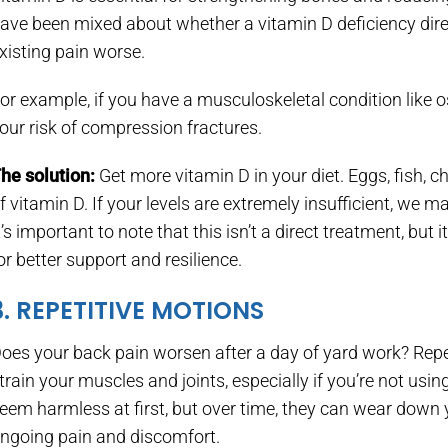
ave been mixed about whether a vitamin D deficiency dire
xisting pain worse.
or example, if you have a musculoskeletal condition like 
our risk of compression fractures.
he solution:
Get more vitamin D in your diet. Eggs, fish, c
f vitamin D. If your levels are extremely insufficient, w
t’s important to note that this isn’t a direct treatment, b
or better support and resilience.
3. REPETITIVE MOTIONS
oes your back pain worsen after a day of yard work? Repeat
train your muscles and joints, especially if you’re not 
eem harmless at first, but over time, they can wear down 
ngoing pain and discomfort.