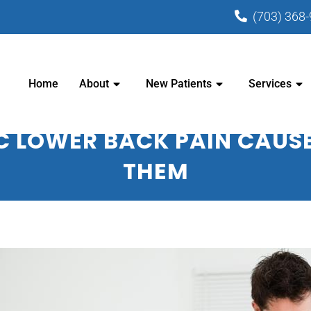
(703) 368
PRACTIC CENTER - CHIROPRACTOR I
Home
About
New Patients
Services
C LOWER BACK PAIN CAUSE
THEM