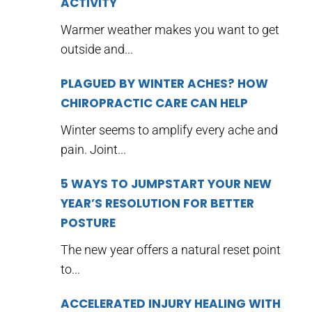
ACTIVITY
Warmer weather makes you want to get
outside and...
PLAGUED BY WINTER ACHES? HOW
CHIROPRACTIC CARE CAN HELP
Winter seems to amplify every ache and
pain. Joint...
5 WAYS TO JUMPSTART YOUR NEW
YEAR’S RESOLUTION FOR BETTER
POSTURE
The new year offers a natural reset point
to...
ACCELERATED INJURY HEALING WITH