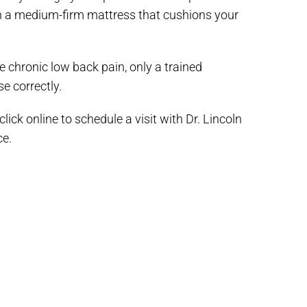
 in a medium-firm mattress that cushions your
e chronic low back pain, only a trained
e correctly.
ick online to schedule a visit with Dr. Lincoln
ce.