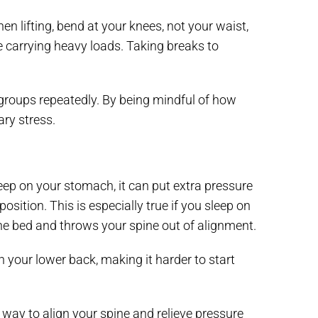
n lifting, bend at your knees, not your waist,
e carrying heavy loads. Taking breaks to
groups repeatedly. By being mindful of how
ry stress.
sleep on your stomach, it can put extra pressure
osition. This is especially true if you sleep on
he bed and throws your spine out of alignment.
n your lower back, making it harder to start
 way to align your spine and relieve pressure