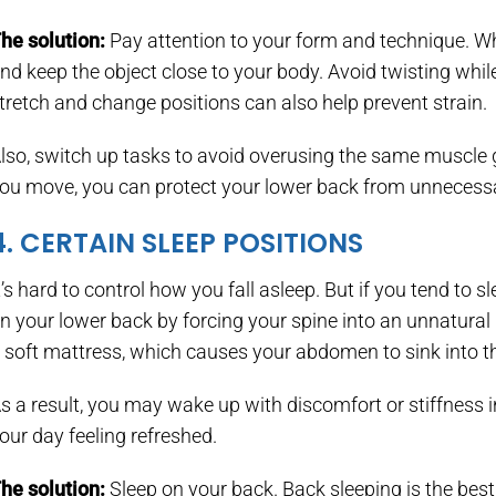
he solution:
Pay attention to your form and technique. Whe
nd keep the object close to your body. Avoid twisting whil
tretch and change positions can also help prevent strain.
lso, switch up tasks to avoid overusing the same muscle 
ou move, you can protect your lower back from unnecessa
4. CERTAIN SLEEP POSITIONS
t’s hard to control how you fall asleep. But if you tend to 
n your lower back by forcing your spine into an unnatural p
 soft mattress, which causes your abdomen to sink into t
s a result, you may wake up with discomfort or stiffness i
our day feeling refreshed.
he solution:
Sleep on your back. Back sleeping is the best