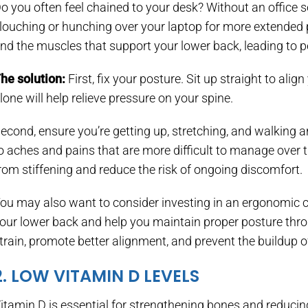
o you often feel chained to your desk? Without an office s
louching or hunching over your laptop for more extended p
nd the muscles that support your lower back, leading to pe
he solution:
First, fix your posture. Sit up straight to al
lone will help relieve pressure on your spine.
econd, ensure you’re getting up, stretching, and walking ar
o aches and pains that are more difficult to manage over
rom stiffening and reduce the risk of ongoing discomfort.
ou may also want to consider investing in an ergonomic ch
our lower back and help you maintain proper posture thro
train, promote better alignment, and prevent the buildup of
2. LOW VITAMIN D LEVELS
itamin D is essential for strengthening bones and reduci