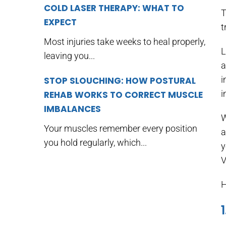
COLD LASER THERAPY: WHAT TO
T
EXPECT
t
Most injuries take weeks to heal properly,
L
leaving you...
a
i
STOP SLOUCHING: HOW POSTURAL
i
REHAB WORKS TO CORRECT MUSCLE
IMBALANCES
W
Your muscles remember every position
a
you hold regularly, which...
y
V
H