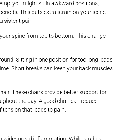
etup, you might sit in awkward positions,
eriods. This puts extra strain on your spine
rsistent pain.
ign your spine from top to bottom. This change
ound. Sitting in one position for too long leads
 time. Short breaks can keep your back muscles
air. These chairs provide better support for
ughout the day. A good chair can reduce
 tension that leads to pain.
ng widespread inflammation. While studies