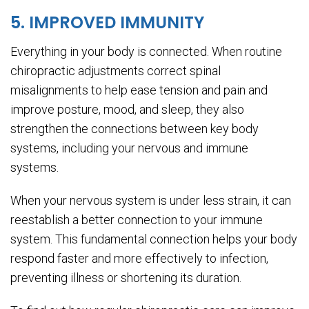
5. IMPROVED IMMUNITY
Everything in your body is connected. When routine
chiropractic adjustments correct spinal
misalignments to help ease tension and pain and
improve posture, mood, and sleep, they also
strengthen the connections between key body
systems, including your nervous and immune
systems.
When your nervous system is under less strain, it can
reestablish a better connection to your immune
system. This fundamental connection helps your body
respond faster and more effectively to infection,
preventing illness or shortening its duration.