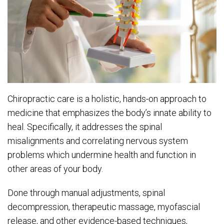
Chiropractic care is a holistic, hands-on approach to
medicine that emphasizes the body’s innate ability to
heal. Specifically, it addresses the spinal
misalignments and correlating nervous system
problems which undermine health and function in
other areas of your body.
Done through manual adjustments, spinal
decompression, therapeutic massage, myofascial
release, and other evidence-based techniques,