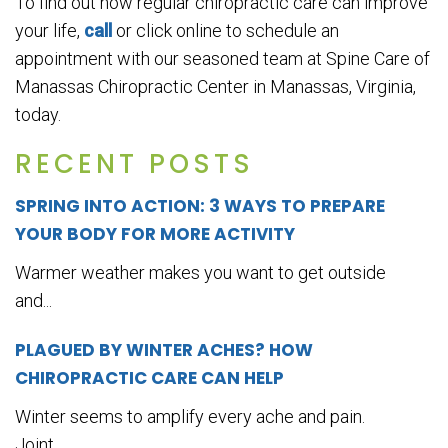
To find out how regular chiropractic care can improve
your life,
call
or click online to schedule an
appointment with our seasoned team at Spine Care of
Manassas Chiropractic Center in Manassas, Virginia,
today.
RECENT POSTS
SPRING INTO ACTION: 3 WAYS TO PREPARE
YOUR BODY FOR MORE ACTIVITY
Warmer weather makes you want to get outside
and...
PLAGUED BY WINTER ACHES? HOW
CHIROPRACTIC CARE CAN HELP
Winter seems to amplify every ache and pain.
Joint...