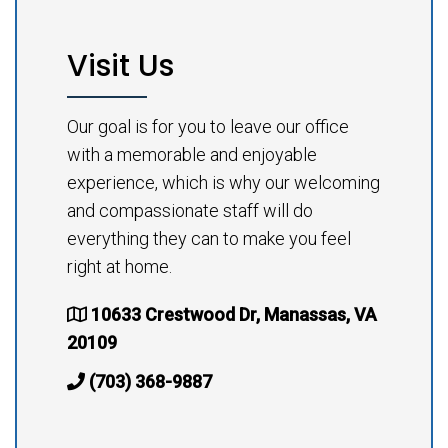
Visit Us
Our goal is for you to leave our office
with a memorable and enjoyable
experience, which is why our welcoming
and compassionate staff will do
everything they can to make you feel
right at home.
10633 Crestwood Dr, Manassas, VA
20109
(703) 368-9887