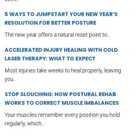
5 WAYS TO JUMPSTART YOUR NEW YEAR’S
RESOLUTION FOR BETTER POSTURE
The new year offers a natural reset point to...
ACCELERATED INJURY HEALING WITH COLD
LASER THERAPY: WHAT TO EXPECT
Most injuries take weeks to heal properly, leaving
you...
STOP SLOUCHING: HOW POSTURAL REHAB
WORKS TO CORRECT MUSCLE IMBALANCES
Your muscles remember every position you hold
regularly, which...