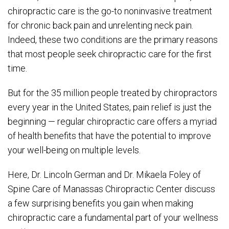
chiropractic care is the go-to noninvasive treatment
for chronic back pain and unrelenting neck pain.
Indeed, these two conditions are the primary reasons
that most people seek chiropractic care for the first
time.
But for the 35 million people treated by chiropractors
every year in the United States, pain relief is just the
beginning — regular chiropractic care offers a myriad
of health benefits that have the potential to improve
your well-being on multiple levels.
Here, Dr. Lincoln German and Dr. Mikaela Foley of
Spine Care of Manassas Chiropractic Center discuss
a few surprising benefits you gain when making
chiropractic care a fundamental part of your wellness