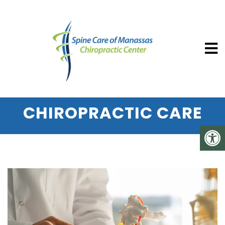
SPINE CARE OF MANASSAS CHIROP
5 SURPRISING HEALTH
BENEFITS OF REGULAR
CHIROPRACTIC CARE