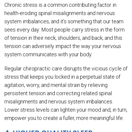
Chronic stress is a common contributing factor in
health-eroding spinal misalignments and nervous
system imbalances, and it’s something that our team
sees every day: Most people carry stress in the form
of tension in their neck, shoulders, and back, and this
tension can adversely impact the way your nervous
system communicates with your body.
Regular chiropractic care disrupts the vicious cycle of
stress that keeps you locked in a perpetual state of
agitation, worry, and mental strain by relieving
persistent tension and correcting related spinal
misalignments and nervous system imbalances.
Lower stress levels can lighten your mood and, in turn,
empower you to create a fuller, more meaningful life.