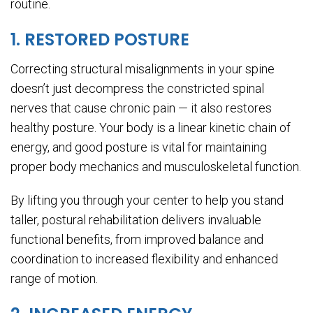
routine.
1. RESTORED POSTURE
Correcting structural misalignments in your spine
doesn’t just decompress the constricted spinal
nerves that cause chronic pain — it also restores
healthy posture. Your body is a linear kinetic chain of
energy, and good posture is vital for maintaining
proper body mechanics and musculoskeletal function.
By lifting you through your center to help you stand
taller, postural rehabilitation delivers invaluable
functional benefits, from improved balance and
coordination to increased flexibility and enhanced
range of motion.