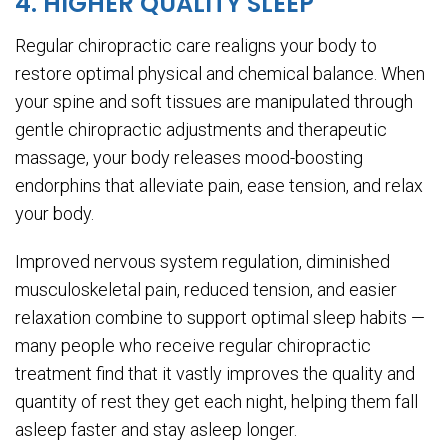
4. HIGHER QUALITY SLEEP
Regular chiropractic care realigns your body to
restore optimal physical and chemical balance. When
your spine and soft tissues are manipulated through
gentle chiropractic adjustments and therapeutic
massage, your body releases mood-boosting
endorphins that alleviate pain, ease tension, and relax
your body.
Improved nervous system regulation, diminished
musculoskeletal pain, reduced tension, and easier
relaxation combine to support optimal sleep habits —
many people who receive regular chiropractic
treatment find that it vastly improves the quality and
quantity of rest they get each night, helping them fall
asleep faster and stay asleep longer.