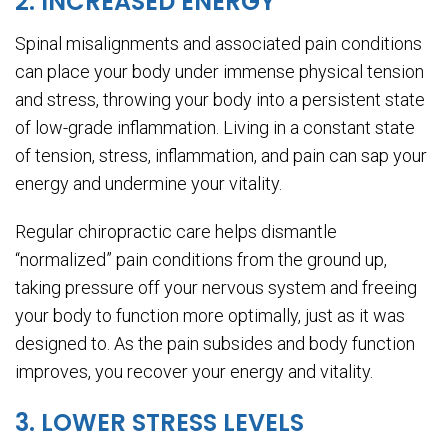
2. INCREASED ENERGY
Spinal misalignments and associated pain conditions
can place your body under immense physical tension
and stress, throwing your body into a persistent state
of low-grade inflammation. Living in a constant state
of tension, stress, inflammation, and pain can sap your
energy and undermine your vitality.
Regular chiropractic care helps dismantle
“normalized” pain conditions from the ground up,
taking pressure off your nervous system and freeing
your body to function more optimally, just as it was
designed to. As the pain subsides and body function
improves, you recover your energy and vitality.
3. LOWER STRESS LEVELS