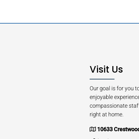
Visit Us
Our goal is for you 
enjoyable experienc
compassionate staff 
right at home.
10633 Crestwood