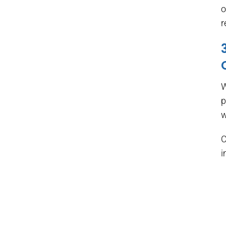
o
r
W
p
w
C
i