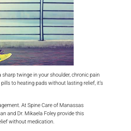
 sharp twinge in your shoulder, chronic pain
ls to heating pads without lasting relief, it’s
anagement. At Spine Care of Manassas
an and Dr. Mikaela Foley provide this
lief without medication.