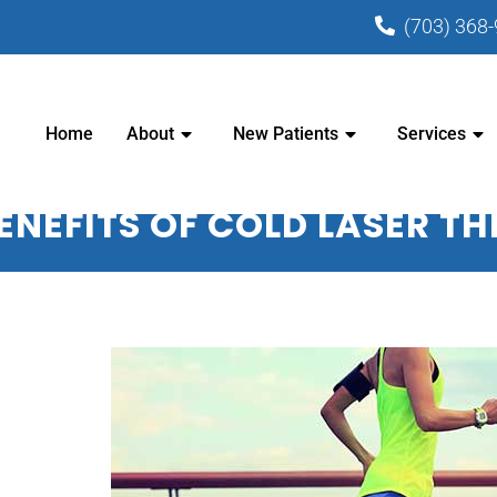
(703) 368
PRACTIC CENTER - CHIROPRACTOR I
Home
About
New Patients
Services
ENEFITS OF COLD LASER T