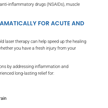
l anti-inflammatory drugs (NSAIDs), muscle
RAMATICALLY FOR ACUTE AND
old laser therapy can help speed up the healing
whether you have a fresh injury from your
tions by addressing inflammation and
enced long-lasting relief for:
rain