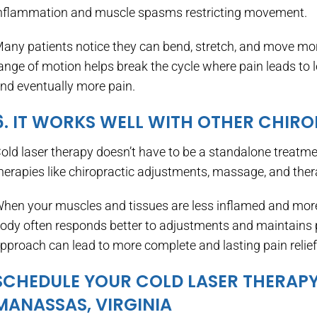
nflammation and muscle spasms restricting movement.
any patients notice they can bend, stretch, and move mor
ange of motion helps break the cycle where pain leads to
nd eventually more pain.
6. IT WORKS WELL WITH OTHER CHIR
old laser therapy doesn’t have to be a standalone treatmen
herapies like chiropractic adjustments, massage, and ther
hen your muscles and tissues are less inflamed and more 
ody often responds better to adjustments and maintains
pproach can lead to more complete and lasting pain relief
SCHEDULE YOUR COLD LASER THERAPY
MANASSAS, VIRGINIA