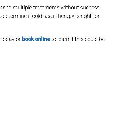
 tried multiple treatments without success.
etermine if cold laser therapy is right for
 today or
book online
to learn if this could be