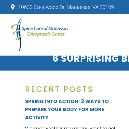
10633 Crestwood Dr, Manassas, VA 20109
SPINE CARE OF MANASSAS CHIRO
6 SURPRISING B
RECENT POSTS
SPRING INTO ACTION: 3 WAYS TO
PREPARE YOUR BODY FOR MORE
ACTIVITY
Warmer weather makes you want to get