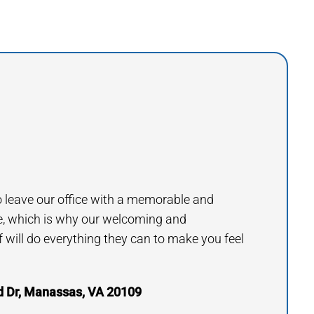
to leave our office with a memorable and
e, which is why our welcoming and
will do everything they can to make you feel
 Dr, Manassas, VA 20109