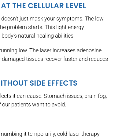
 AT THE CELLULAR LEVEL
it doesn’t just mask your symptoms. The low-
the problem starts. This light energy
body’s natural healing abilities.
e running low. The laser increases adenosine
s damaged tissues recover faster and reduces
WITHOUT SIDE EFFECTS
fects it can cause. Stomach issues, brain fog,
our patients want to avoid.
 numbing it temporarily, cold laser therapy