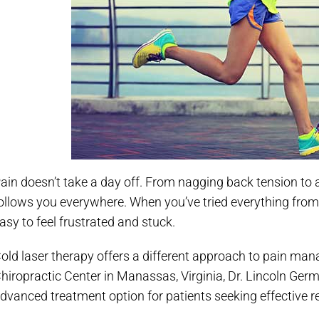
ain doesn’t take a day off. From nagging back tension to a
ollows you everywhere. When you’ve tried everything from pil
asy to feel frustrated and stuck.
old laser therapy offers a different approach to pain m
hiropractic Center in Manassas, Virginia, Dr. Lincoln Germ
dvanced treatment option for patients seeking effective re