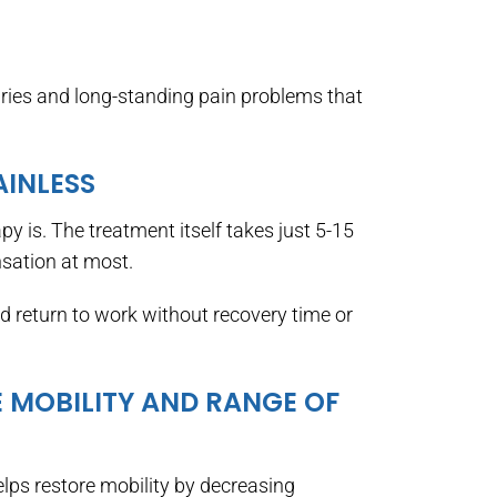
juries and long-standing pain problems that
AINLESS
y is. The treatment itself takes just 5-15
nsation at most.
d return to work without recovery time or
E MOBILITY AND RANGE OF
helps restore mobility by decreasing