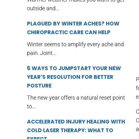
outside and...
PLAGUED BY WINTER ACHES? HOW
CHIROPRACTIC CARE CAN HELP
Winter seems to amplify every ache and
pain. Joint...
5 WAYS TO JUMPSTART YOUR NEW
YEAR’S RESOLUTION FOR BETTER
P
POSTURE
f
e
The new year offers a natural reset point
to...
C
C
ACCELERATED INJURY HEALING WITH
a
COLD LASER THERAPY: WHAT TO