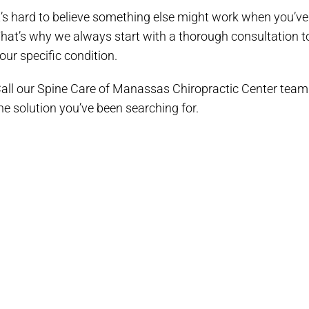
t’s hard to believe something else might work when you’ve
hat’s why we always start with a thorough consultation to d
our specific condition.
all our Spine Care of Manassas Chiropractic Center team
he solution you’ve been searching for.