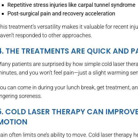
Repetitive stress injuries like carpal tunnel syndrome
Post-surgical pain and recovery acceleration
his treatment’s versatility makes it valuable for recent in
aven’t responded to other approaches.
4. THE TREATMENTS ARE QUICK AND P
any patients are surprised by how simple cold laser therap
inutes, and you won’t feel pain—just a slight warming se
ou can come in during your lunch break, get treatment, an
ingering soreness.
5. COLD LASER THERAPY CAN IMPROV
MOTION
ain often limits one’s ability to move. Cold laser therapy 