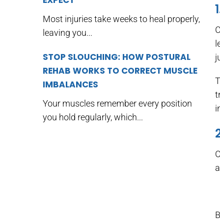
EXPECT
Most injuries take weeks to heal properly,
C
leaving you...
l
STOP SLOUCHING: HOW POSTURAL
j
REHAB WORKS TO CORRECT MUSCLE
T
IMBALANCES
t
Your muscles remember every position
i
you hold regularly, which...
O
a
B