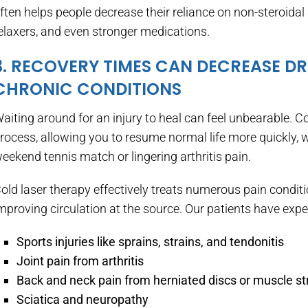
ften helps people decrease their reliance on non-steroida
elaxers, and even stronger medications.
3. RECOVERY TIMES CAN DECREASE D
CHRONIC CONDITIONS
aiting around for an injury to heal can feel unbearable. C
rocess, allowing you to resume normal life more quickly, 
eekend tennis match or lingering arthritis pain.
old laser therapy effectively treats numerous pain condi
mproving circulation at the source. Our patients have experi
Sports injuries like sprains, strains, and tendonitis
Joint pain from arthritis
Back and neck pain from herniated discs or muscle st
Sciatica and neuropathy