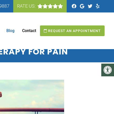
-9887
RATE US:
N MANASSAS, VA
Blog
Contact
REQUEST AN APPOINTMENT
HERAPY FOR PAIN