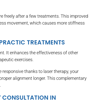
e freely after a few treatments. This improved
 less movement, which causes more stiffness
OPRACTIC TREATMENTS
t. It enhances the effectiveness of other
apeutic exercises.
responsive thanks to laser therapy, your
 proper alignment longer. This complementary
.
 CONSULTATION IN