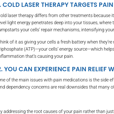
1. COLD LASER THERAPY TARGETS PAIN
old laser therapy differs from other treatments because 
evel light energy penetrates deep into your tissues, where 
umpstarts your cells’ repair mechanisms, intensifying your 
hink of it as giving your cells a fresh battery when they’r
riphosphate (ATP)—your cells’ energy source—which help
nflammation that’s causing your pain.
2. YOU CAN EXPERIENCE PAIN RELIEF 
ne of the main issues with pain medications is the side ef
nd dependency concerns are real downsides that many of 
y addressing the root causes of your pain rather than just