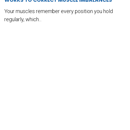
WORKS TO CORRECT MUSCLE IMBALANCES
Your muscles remember every position you hold
regularly, which...