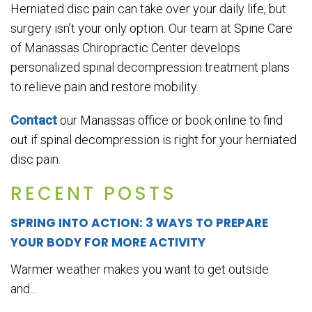
Herniated disc pain can take over your daily life, but
surgery isn’t your only option. Our team at Spine Care
of Manassas Chiropractic Center develops
personalized spinal decompression treatment plans
to relieve pain and restore mobility.
Contact
our Manassas office or book online to find
out if spinal decompression is right for your herniated
disc pain.
RECENT POSTS
SPRING INTO ACTION: 3 WAYS TO PREPARE
YOUR BODY FOR MORE ACTIVITY
Warmer weather makes you want to get outside
and...