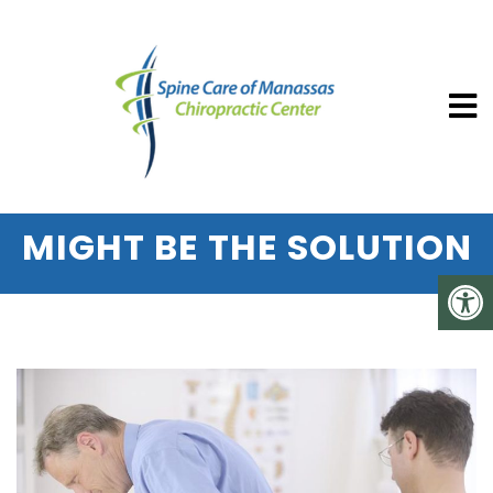
SPINE CARE OF MANASSAS CHIROP
HERNIATED DISC PAIN?
SPINAL DECOMPRESSION
MIGHT BE THE SOLUTION