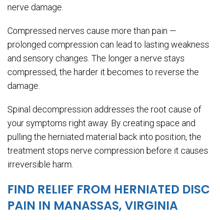
nerve damage.
Compressed nerves cause more than pain —
prolonged compression can lead to lasting weakness
and sensory changes. The longer a nerve stays
compressed, the harder it becomes to reverse the
damage.
Spinal decompression addresses the root cause of
your symptoms right away. By creating space and
pulling the herniated material back into position, the
treatment stops nerve compression before it causes
irreversible harm.
FIND RELIEF FROM HERNIATED DISC
PAIN IN MANASSAS, VIRGINIA