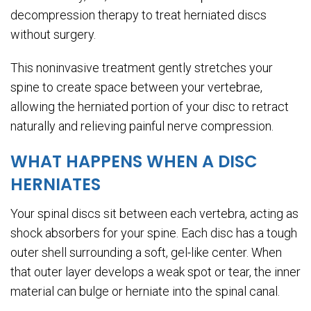
decompression therapy to treat herniated discs
without surgery.
This noninvasive treatment gently stretches your
spine to create space between your vertebrae,
allowing the herniated portion of your disc to retract
naturally and relieving painful nerve compression.
WHAT HAPPENS WHEN A DISC
HERNIATES
Your spinal discs sit between each vertebra, acting as
shock absorbers for your spine. Each disc has a tough
outer shell surrounding a soft, gel-like center. When
that outer layer develops a weak spot or tear, the inner
material can bulge or herniate into the spinal canal.