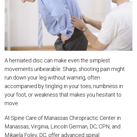
A herniated disc can make even the simplest
movements unbearable. Sharp, shooting pain might
run down your leg without warning, often
accompanied by tingling in your toes, numbness in
your foot, or weakness that makes you hesitant to
move.
At Spine Care of Manassas Chiropractic Center in
Manassas, Virginia, Lincoln German, DC, CPN, and
Mikaela Foley, DC, offer advanced spinal