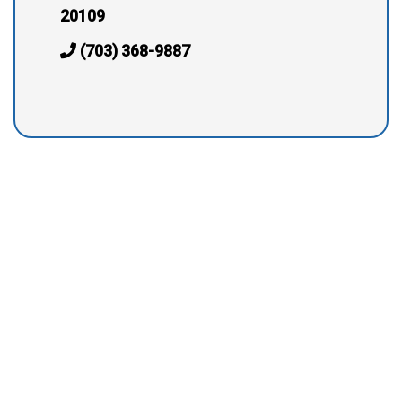
20109
(703) 368-9887