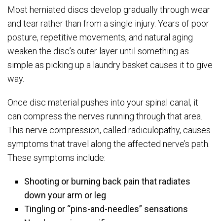
Most herniated discs develop gradually through wear
and tear rather than from a single injury. Years of poor
posture, repetitive movements, and natural aging
weaken the disc’s outer layer until something as
simple as picking up a laundry basket causes it to give
way.
Once disc material pushes into your spinal canal, it
can compress the nerves running through that area.
This nerve compression, called radiculopathy, causes
symptoms that travel along the affected nerve’s path.
These symptoms include:
Shooting or burning back pain that radiates
down your arm or leg
Tingling or “pins-and-needles” sensations