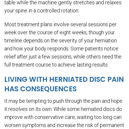
table while the machine gently stretches and relaxes
your spine in a controlled rotation.
Most treatment plans involve several sessions per
week over the course of eight weeks, though your
timeline depends on the severity of your herniation
and how your body responds. Some patients notice
relief after just a few sessions, while others need the
full treatment course to achieve lasting results.
LIVING WITH HERNIATED DISC PAIN
HAS CONSEQUENCES
It may be tempting to push through the pain and hope
it resolves on its own. While some herniated discs do
improve with conservative care, waiting too long can
worsen symptoms and increase the risk of permanent