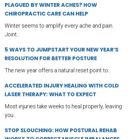
PLAGUED BY WINTER ACHES? HOW
CHIROPRACTIC CARE CAN HELP
Winter seems to amplify every ache and pain.
Joint...
5 WAYS TO JUMPSTART YOUR NEW YEAR’S
RESOLUTION FOR BETTER POSTURE
The new year offers a natural reset point to...
ACCELERATED INJURY HEALING WITH COLD
LASER THERAPY: WHAT TO EXPECT
Most injuries take weeks to heal properly, leaving
you...
STOP SLOUCHING: HOW POSTURAL REHAB