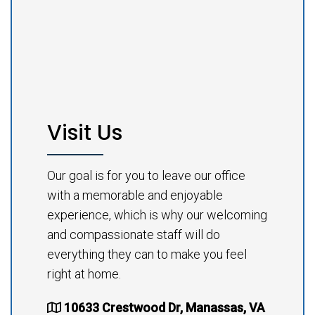
Visit Us
Our goal is for you to leave our office
with a memorable and enjoyable
experience, which is why our welcoming
and compassionate staff will do
everything they can to make you feel
right at home.
10633 Crestwood Dr, Manassas, VA