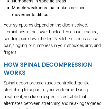
Numbness in specific areas
Muscle weakness that makes certain
movements difficult
Your symptoms depend on the disc involved.
Herniations in the lower back often cause sciatica,
sending pain down the leg. Neck herniations cause
pain, tingling, or numbness in your shoulder, arm, and
fingers.
HOW SPINAL DECOMPRESSION
WORKS
Spinal decompression uses controlled, gentle
stretching to separate your vertebrae. During
treatment, you lie on a specialized table that
alternates between stretching and relaxing targeted