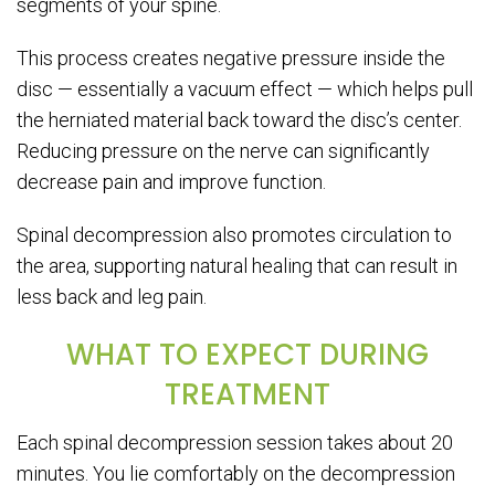
segments of your spine.
This process creates negative pressure inside the
disc — essentially a vacuum effect — which helps pull
the herniated material back toward the disc’s center.
Reducing pressure on the nerve can significantly
decrease pain and improve function.
Spinal decompression also promotes circulation to
the area, supporting natural healing that can result in
less back and leg pain.
WHAT TO EXPECT DURING
TREATMENT
Each spinal decompression session takes about 20
minutes. You lie comfortably on the decompression