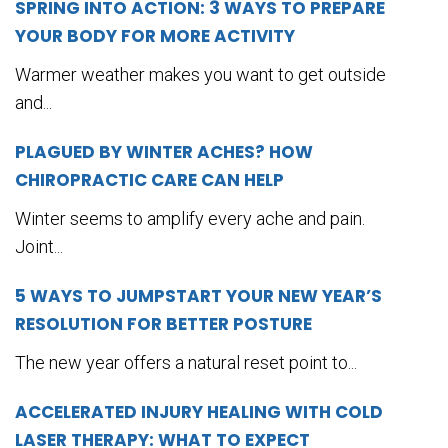
SPRING INTO ACTION: 3 WAYS TO PREPARE
YOUR BODY FOR MORE ACTIVITY
Warmer weather makes you want to get outside
and...
PLAGUED BY WINTER ACHES? HOW
CHIROPRACTIC CARE CAN HELP
Winter seems to amplify every ache and pain.
Joint...
5 WAYS TO JUMPSTART YOUR NEW YEAR’S
RESOLUTION FOR BETTER POSTURE
The new year offers a natural reset point to...
ACCELERATED INJURY HEALING WITH COLD
LASER THERAPY: WHAT TO EXPECT