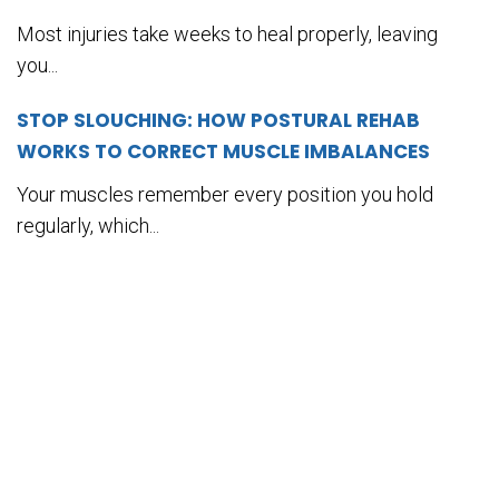
Most injuries take weeks to heal properly, leaving
you...
STOP SLOUCHING: HOW POSTURAL REHAB
WORKS TO CORRECT MUSCLE IMBALANCES
Your muscles remember every position you hold
regularly, which...