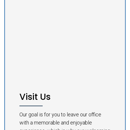
Visit Us
Our goal is for you to leave our office
with a memorable and enjoyable