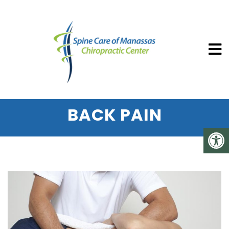
SPINE CARE OF MANASSAS CHIROP
HOW COLD LASER
THERAPY CAN RELIEVE
BACK PAIN