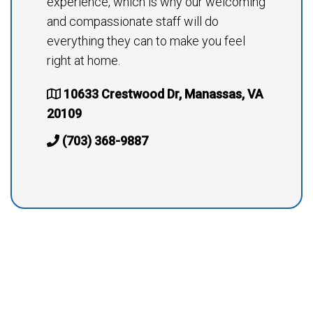
experience, which is why our welcoming
and compassionate staff will do
everything they can to make you feel
right at home.
10633 Crestwood Dr, Manassas, VA
20109
(703) 368-9887