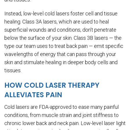
Instead, low-level cold lasers foster cell and tissue
healing. Class 3A lasers, which are used to heal
superficial wounds and conditions, don’t penetrate
below the surface of your skin. Class 3B lasers — the
type our team uses to treat back pain — emit specific
wavelengths of energy that can pass through your
skin and stimulate healing in deeper body cells and
tissues.
HOW COLD LASER THERAPY
ALLEVIATES PAIN
Cold lasers are FDA-approved to ease many painful
conditions, from muscle strain and joint stiffness to
chronic lower back and neck pain. Low-level laser light