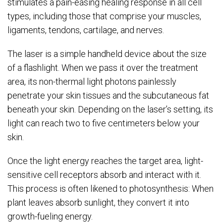
stimulates a pain-easing healing response in all cell
types, including those that comprise your muscles,
ligaments, tendons, cartilage, and nerves.
The laser is a simple handheld device about the size
of a flashlight. When we pass it over the treatment
area, its non-thermal light photons painlessly
penetrate your skin tissues and the subcutaneous fat
beneath your skin. Depending on the laser’s setting, its
light can reach two to five centimeters below your
skin.
Once the light energy reaches the target area, light-
sensitive cell receptors absorb and interact with it.
This process is often likened to photosynthesis: When
plant leaves absorb sunlight, they convert it into
growth-fueling energy.