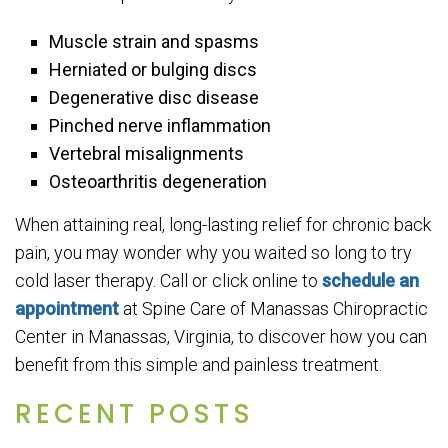
Muscle strain and spasms
Herniated or bulging discs
Degenerative disc disease
Pinched nerve inflammation
Vertebral misalignments
Osteoarthritis degeneration
When attaining real, long-lasting relief for chronic back
pain, you may wonder why you waited so long to try
cold laser therapy. Call or click online to
schedule an
appointment
at Spine Care of Manassas Chiropractic
Center in Manassas, Virginia, to discover how you can
benefit from this simple and painless treatment.
RECENT POSTS