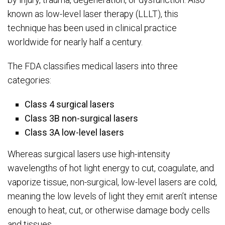
known as low-level laser therapy (LLLT), this
technique has been used in clinical practice
worldwide for nearly half a century.
The FDA classifies medical lasers into three
categories:
Class 4 surgical lasers
Class 3B non-surgical lasers
Class 3A low-level lasers
Whereas surgical lasers use high-intensity
wavelengths of hot light energy to cut, coagulate, and
vaporize tissue, non-surgical, low-level lasers are cold,
meaning the low levels of light they emit aren’t intense
enough to heat, cut, or otherwise damage body cells
and tissues.