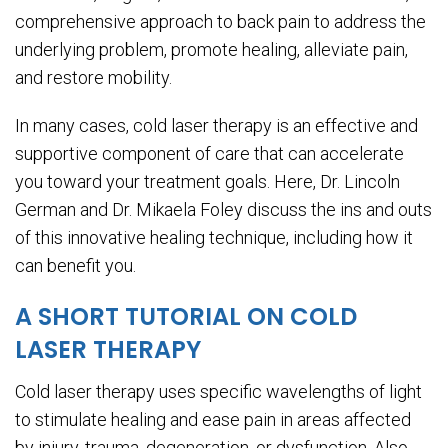
comprehensive approach to back pain to address the
underlying problem, promote healing, alleviate pain,
and restore mobility.
In many cases, cold laser therapy is an effective and
supportive component of care that can accelerate
you toward your treatment goals. Here, Dr. Lincoln
German and Dr. Mikaela Foley discuss the ins and outs
of this innovative healing technique, including how it
can benefit you.
A SHORT TUTORIAL ON COLD
LASER THERAPY
Cold laser therapy uses specific wavelengths of light
to stimulate healing and ease pain in areas affected
by injury, trauma, degeneration, or dysfunction. Also