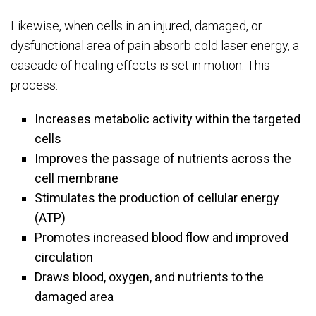
Likewise, when cells in an injured, damaged, or
dysfunctional area of pain absorb cold laser energy, a
cascade of healing effects is set in motion. This
process:
Increases metabolic activity within the targeted
cells
Improves the passage of nutrients across the
cell membrane
Stimulates the production of cellular energy
(ATP)
Promotes increased blood flow and improved
circulation
Draws blood, oxygen, and nutrients to the
damaged area