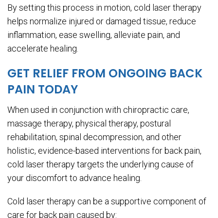
By setting this process in motion, cold laser therapy
helps normalize injured or damaged tissue, reduce
inflammation, ease swelling, alleviate pain, and
accelerate healing.
GET RELIEF FROM ONGOING BACK
PAIN TODAY
When used in conjunction with chiropractic care,
massage therapy, physical therapy, postural
rehabilitation, spinal decompression, and other
holistic, evidence-based interventions for back pain,
cold laser therapy targets the underlying cause of
your discomfort to advance healing.
Cold laser therapy can be a supportive component of
care for back pain caused by: