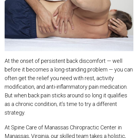
At the onset of persistent back discomfort — well
before it becomes a long-standing problem — you can
often get the relief you need with rest, activity
modification, and anti-inflammatory pain medication.
But when back pain sticks around so long it qualifies
as a chronic condition, it’s time to try a different
strategy.
At Spine Care of Manassas Chiropractic Center in
Manassas, Virginia, our skilled team takes a holistic,