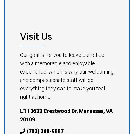
Visit Us
Our goal is for you to leave our office
with a memorable and enjoyable
experience, which is why our welcoming
and compassionate staff will do
everything they can to make you feel
right at home.
10633 Crestwood Dr, Manassas, VA
20109
(703) 368-9887