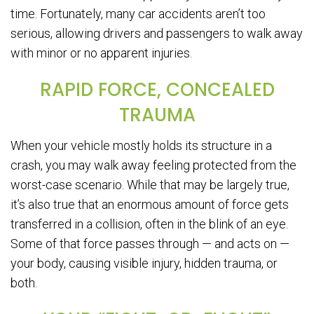
time. Fortunately, many car accidents aren’t too
serious, allowing drivers and passengers to walk away
with minor or no apparent injuries.
RAPID FORCE, CONCEALED
TRAUMA
When your vehicle mostly holds its structure in a
crash, you may walk away feeling protected from the
worst-case scenario. While that may be largely true,
it’s also true that an enormous amount of force gets
transferred in a collision, often in the blink of an eye.
Some of that force passes through — and acts on —
your body, causing visible injury, hidden trauma, or
both.