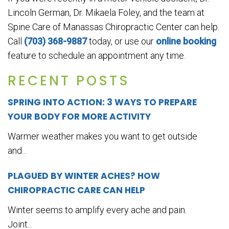
Lincoln German, Dr. Mikaela Foley, and the team at
Spine Care of Manassas Chiropractic Center can help.
Call
(703) 368-9887
today, or use our
online booking
feature to schedule an appointment any time.
RECENT POSTS
SPRING INTO ACTION: 3 WAYS TO PREPARE
YOUR BODY FOR MORE ACTIVITY
Warmer weather makes you want to get outside
and...
PLAGUED BY WINTER ACHES? HOW
CHIROPRACTIC CARE CAN HELP
Winter seems to amplify every ache and pain.
Joint...