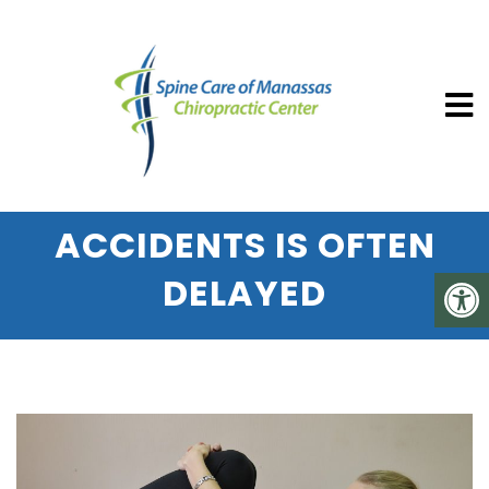
SPINE CARE OF MANASSAS CHIROP
WHY PAIN SUSTAINED
DURING AUTO
ACCIDENTS IS OFTEN
DELAYED