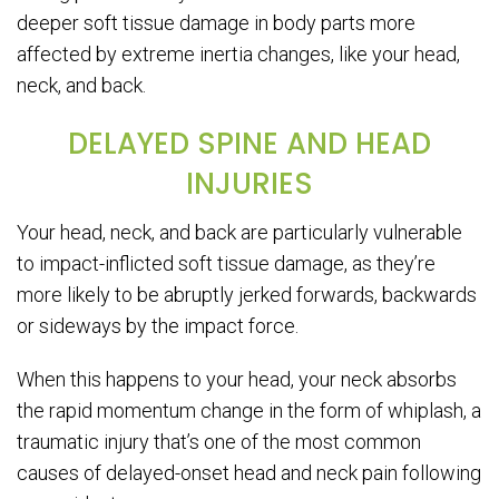
deeper soft tissue damage in body parts more
affected by extreme inertia changes, like your head,
neck, and back.
DELAYED SPINE AND HEAD
INJURIES
Your head, neck, and back are particularly vulnerable
to impact-inflicted soft tissue damage, as they’re
more likely to be abruptly jerked forwards, backwards
or sideways by the impact force.
When this happens to your head, your neck absorbs
the rapid momentum change in the form of whiplash, a
traumatic injury that’s one of the most common
causes of delayed-onset head and neck pain following