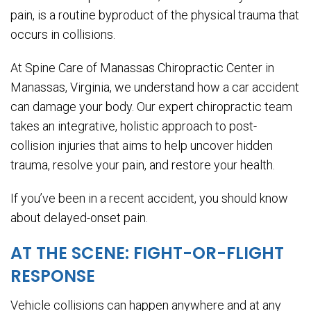
pain, is a routine byproduct of the physical trauma that
occurs in collisions.
At Spine Care of Manassas Chiropractic Center in
Manassas, Virginia, we understand how a car accident
can damage your body. Our expert chiropractic team
takes an integrative, holistic approach to post-
collision injuries that aims to help uncover hidden
trauma, resolve your pain, and restore your health.
If you’ve been in a recent accident, you should know
about delayed-onset pain.
AT THE SCENE: FIGHT-OR-FLIGHT
RESPONSE
Vehicle collisions can happen anywhere and at any