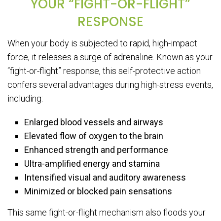
YOUR “FIGHT-OR-FLIGHT”
RESPONSE
When your body is subjected to rapid, high-impact
force, it releases a surge of adrenaline. Known as your
“fight-or-flight” response, this self-protective action
confers several advantages during high-stress events,
including:
Enlarged blood vessels and airways
Elevated flow of oxygen to the brain
Enhanced strength and performance
Ultra-amplified energy and stamina
Intensified visual and auditory awareness
Minimized or blocked pain sensations
This same fight-or-flight mechanism also floods your