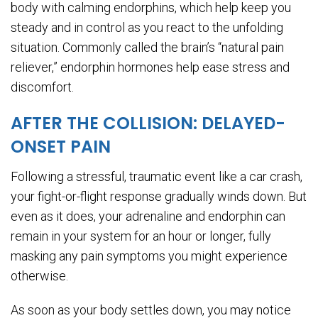
body with calming endorphins, which help keep you
steady and in control as you react to the unfolding
situation. Commonly called the brain’s “natural pain
reliever,” endorphin hormones help ease stress and
discomfort.
AFTER THE COLLISION: DELAYED-
ONSET PAIN
Following a stressful, traumatic event like a car crash,
your fight-or-flight response gradually winds down. But
even as it does, your adrenaline and endorphin can
remain in your system for an hour or longer, fully
masking any pain symptoms you might experience
otherwise.
As soon as your body settles down, you may notice