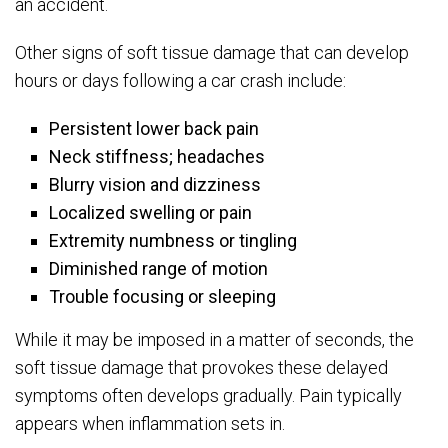
an accident.
Other signs of soft tissue damage that can develop
hours or days following a car crash include:
Persistent lower back pain
Neck stiffness; headaches
Blurry vision and dizziness
Localized swelling or pain
Extremity numbness or tingling
Diminished range of motion
Trouble focusing or sleeping
While it may be imposed in a matter of seconds, the
soft tissue damage that provokes these delayed
symptoms often develops gradually. Pain typically
appears when inflammation sets in.