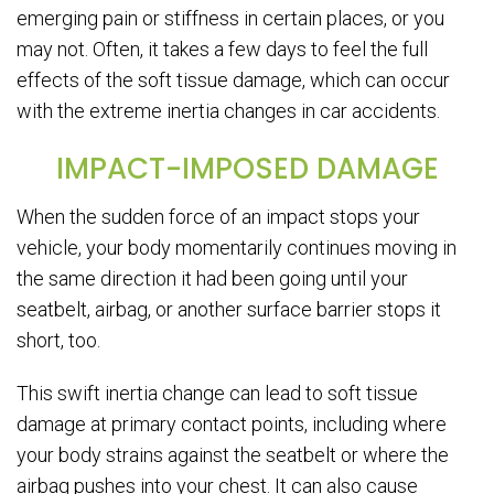
emerging pain or stiffness in certain places, or you
may not. Often, it takes a few days to feel the full
effects of the soft tissue damage, which can occur
with the extreme inertia changes in car accidents.
IMPACT-IMPOSED DAMAGE
When the sudden force of an impact stops your
vehicle, your body momentarily continues moving in
the same direction it had been going until your
seatbelt, airbag, or another surface barrier stops it
short, too.
This swift inertia change can lead to soft tissue
damage at primary contact points, including where
your body strains against the seatbelt or where the
airbag pushes into your chest. It can also cause