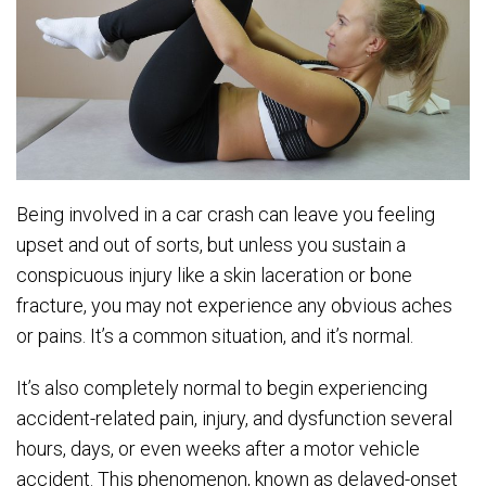
Being involved in a car crash can leave you feeling
upset and out of sorts, but unless you sustain a
conspicuous injury like a skin laceration or bone
fracture, you may not experience any obvious aches
or pains. It’s a common situation, and it’s normal.
It’s also completely normal to begin experiencing
accident-related pain, injury, and dysfunction several
hours, days, or even weeks after a motor vehicle
accident. This phenomenon, known as delayed-onset