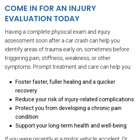
COME IN FOR AN INJURY
EVALUATION TODAY
Having a complete physical exam and injury
assessment soon after a car crash can help you
identify areas of trauma early on, sometimes before
triggering pain, stiffness, weakness, or other
symptoms. Prompt treatment and care can help you:
Foster faster, fuller healing and a quicker
recovery
Reduce your risk of injury-related complications
Protect you from developing a chronic pain
condition
Support your long-term health and well-being
If you were recently in a motor vehicle accident, Dr.