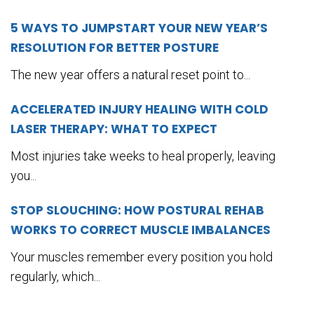
5 WAYS TO JUMPSTART YOUR NEW YEAR’S
RESOLUTION FOR BETTER POSTURE
The new year offers a natural reset point to...
ACCELERATED INJURY HEALING WITH COLD
LASER THERAPY: WHAT TO EXPECT
Most injuries take weeks to heal properly, leaving
you...
STOP SLOUCHING: HOW POSTURAL REHAB
WORKS TO CORRECT MUSCLE IMBALANCES
Your muscles remember every position you hold
regularly, which...